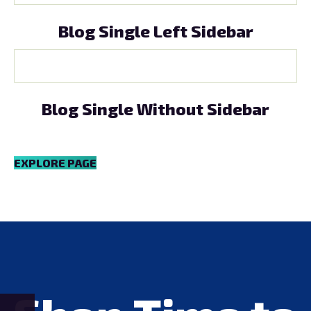
Blog Single Left Sidebar
Blog Single Without Sidebar
EXPLORE PAGE