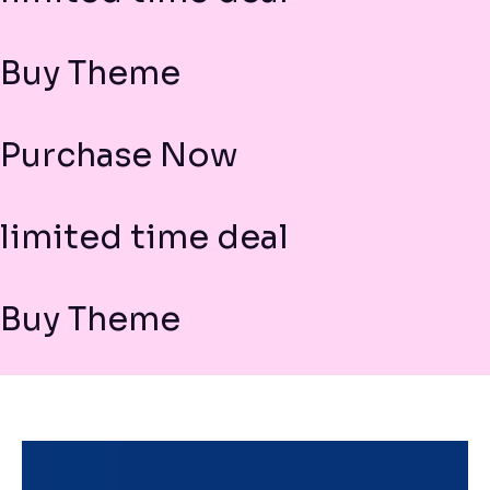
Buy Theme
Purchase Now
limited time deal
Buy Theme