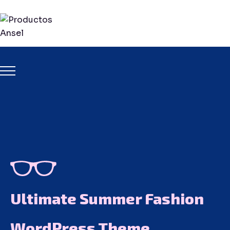
Ultimate Summer Fashion
WordPress Theme