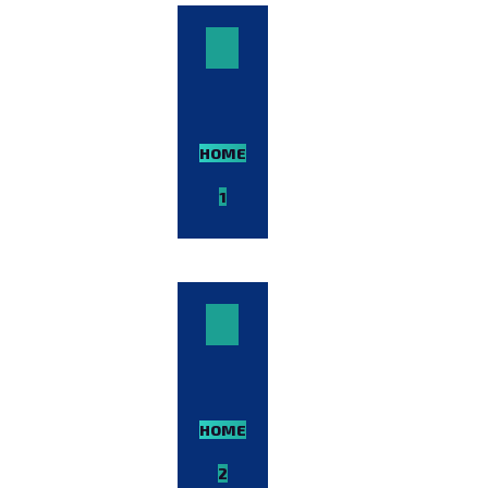
HOME-
1
VIEW
DEMO
HOME-
2