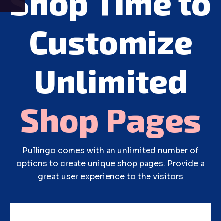
Shop Time to
Customize
Unlimited
Shop
Pages
Pullingo comes with an unlimited number of
options to create unique shop pages. Provide a
great user experience to the visitors