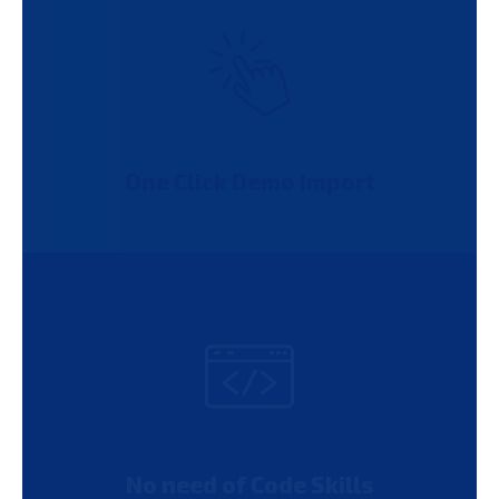
One Click Demo Import
No need of Code Skills