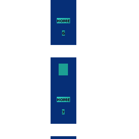
HOME-
6
VIEW
DEMO
HOME-
7
VIEW
DEMO