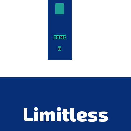
HOME-
8
VIEW
DEMO
Limitless