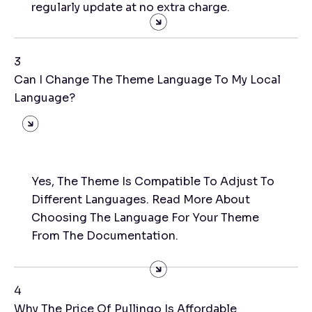
regularly update at no extra charge.
3
Can I Change The Theme Language To My Local
Language?
Yes, The Theme Is Compatible To Adjust To
Different Languages. Read More About
Choosing The Language For Your Theme
From The Documentation.
4
Why The Price Of Pullingo Is Affordable