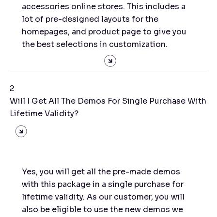
accessories online stores. This includes a
lot of pre-designed layouts for the
homepages, and product page to give you
the best selections in customization.
2
Will I Get All The Demos For Single Purchase With
Lifetime Validity?
Yes, you will get all the pre-made demos
with this package in a single purchase for
lifetime validity. As our customer, you will
also be eligible to use the new demos we