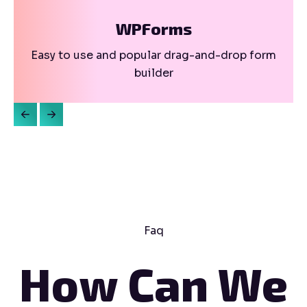
WPForms
Easy to use and popular drag-and-drop form
builder
Faq
How Can We