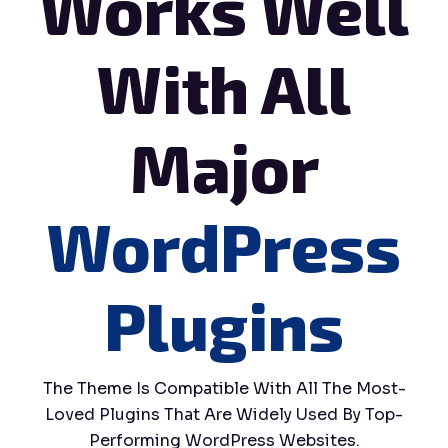
Works Well
With All
Major
WordPress
Plugins
The Theme Is Compatible With All The Most-
Loved Plugins That Are Widely Used By Top-
Performing WordPress Websites.