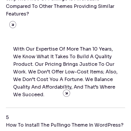
Compared To Other Themes Providing Similar
Features?
With Our Expertise Of More Than 10 Years,
We Know What It Takes To Build A Quality
Product. Our Pricing Brings Justice To Our
Work. We Don’t Offer Low-Cost Items; Also,
We Don’t Cost You A Fortune. We Balance
Quality And Affordability, And That’s Where
We Succeed.
5
How To Install The Pullingo Theme In WordPress?