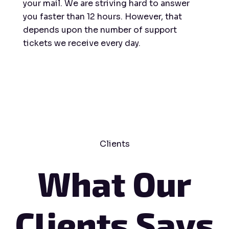
your mail. We are striving hard to answer
you faster than 12 hours. However, that
depends upon the number of support
tickets we receive every day.
Clients
What Our
Clients Says