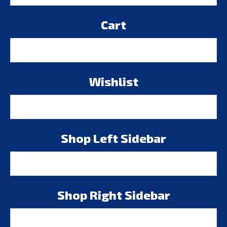
Cart
Wishlist
Shop Left Sidebar
Shop Right Sidebar