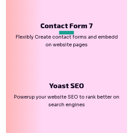
Contact Form 7
Flexibly Create contact forms and embedd
on website pages
Yoast SEO
Powerup your website SEO to rank better on
search engines