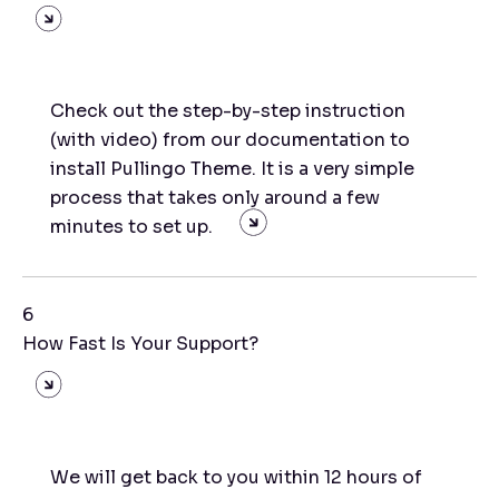
Check out the step-by-step instruction
(with video) from our documentation to
install Pullingo Theme. It is a very simple
process that takes only around a few
minutes to set up.
6
How Fast Is Your Support?
We will get back to you within 12 hours of