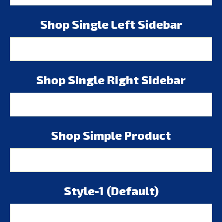
Shop Single Left Sidebar
Shop Single Right Sidebar
Shop Simple Product
Style-1 (Default)