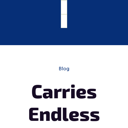
Blog
Carries
Endless