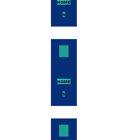
HOME-
4
VIEW
DEMO
HOME-
5
VIEW
DEMO