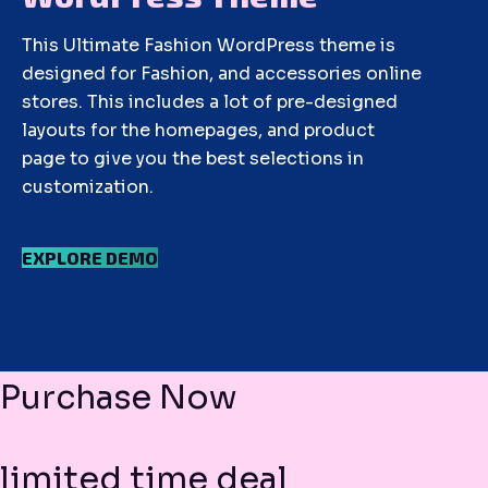
This Ultimate Fashion WordPress theme is
designed for Fashion, and accessories online
stores. This includes a lot of pre-designed
layouts for the homepages, and product
page to give you the best selections in
customization.
EXPLORE DEMO
Purchase Now
limited time deal