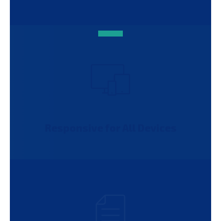
Responsive for All Devices