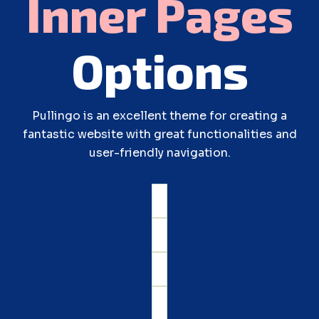
Inner
Pages
Options
Pullingo is an excellent theme for creating a
fantastic website with great functionalities and
user-friendly navigation.