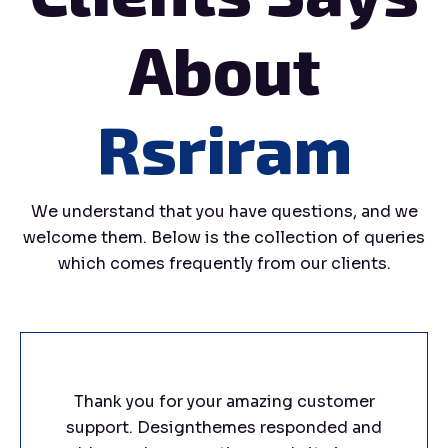
About
Rsriram
We understand that you have questions, and we
welcome them. Below is the collection of queries
which comes frequently from our clients.
Thank you for your amazing customer
support. Designthemes responded and