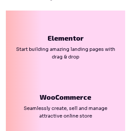
Elementor
Start building amazing landing pages with
drag & drop
WooCommerce
Seamlessly create, sell and manage
attractive online store