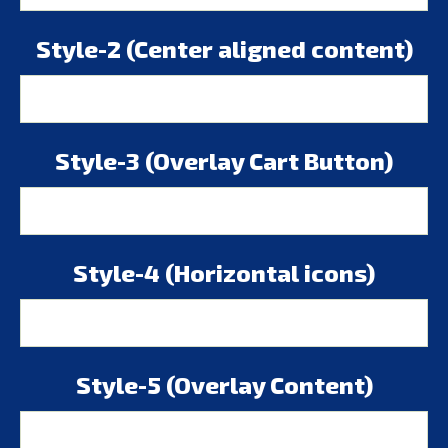
Style-2 (Center aligned content)
Style-3 (Overlay Cart Button)
Style-4 (Horizontal icons)
Style-5 (Overlay Content)