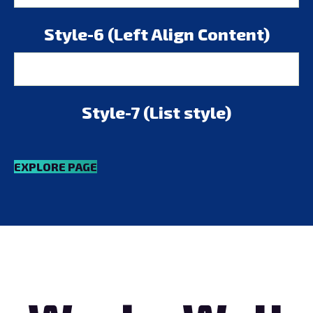
Style-6 (Left Align Content)
Style-7 (List style)
EXPLORE PAGE