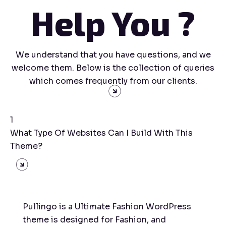
Help You ?
We understand that you have questions, and we
welcome them. Below is the collection of queries
which comes frequently from our clients.
1
What Type Of Websites Can I Build With This
Theme?
Pullingo is a Ultimate Fashion WordPress
theme is designed for Fashion, and