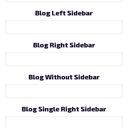
Blog Left Sidebar
Blog Right Sidebar
Blog Without Sidebar
Blog Single Right Sidebar