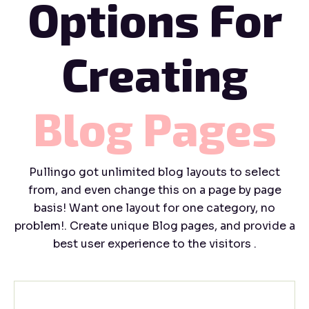
Options For
Creating
Blog
Pages
Pullingo got unlimited blog layouts to select
from, and even change this on a page by page
basis! Want one layout for one category, no
problem!. Create unique Blog pages, and provide a
best user experience to the visitors .