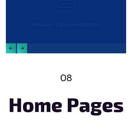
NexGen Documentation
08
Home Pages