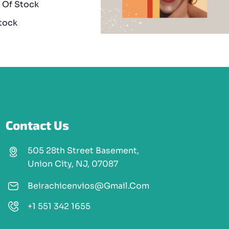
 Of Stock
stock
Contact Us
505 28th Street Basement,
Union City, NJ, 07087
Beirachicenvios@gmail.com
+1 551 342 1655