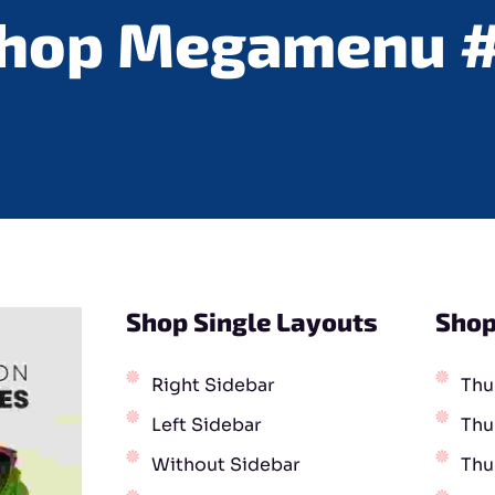
hop Megamenu 
Shop Single Layouts
Shop
Right Sidebar
Thu
Left Sidebar
Thu
Without Sidebar
Thu