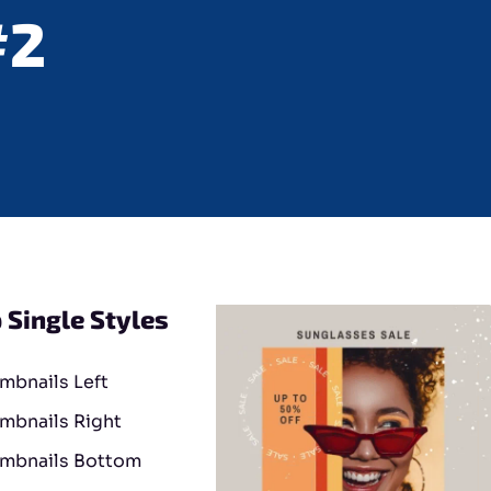
#2
 Single Styles
mbnails Left
mbnails Right
mbnails Bottom