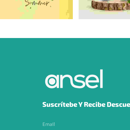
Suscrítebe Y Recibe Descue