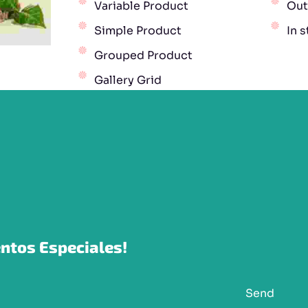
Variable Product
Out
Simple Product
In 
Grouped Product
Gallery Grid
ntos Especiales!
Send