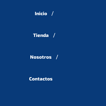
Inicio
Tienda
Nosotros
Contactos