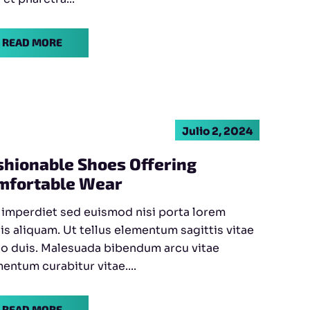
READ MORE
Julio 2, 2024
shionable Shoes Offering
mfortable Wear
 imperdiet sed euismod nisi porta lorem
is aliquam. Ut tellus elementum sagittis vitae
eo duis. Malesuada bibendum arcu vitae
entum curabitur vitae....
READ MORE