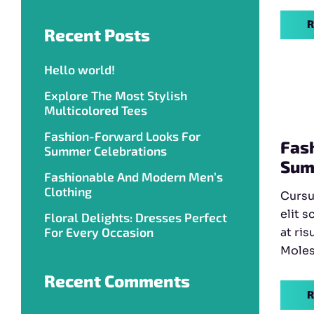
R
Recent Posts
Hello world!
Explore The Most Stylish
Multicolored Tees
Fashion-Forward Looks For
Fas
Summer Celebrations
Sum
Fashionable And Modern Men’s
Clothing
Cursu
elit s
Floral Delights: Dresses Perfect
For Every Occasion
at ris
Molest
Recent Comments
R