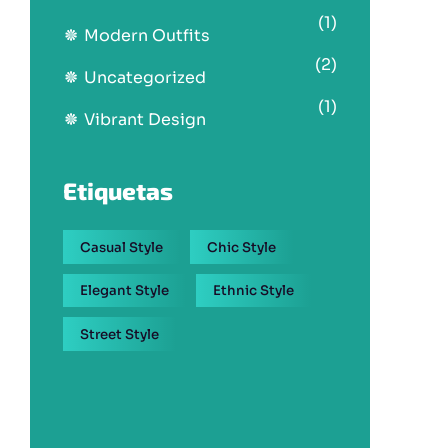
(1)
Modern Outfits
(2)
Uncategorized
(1)
Vibrant Design
Etiquetas
Casual Style
Chic Style
Elegant Style
Ethnic Style
Street Style