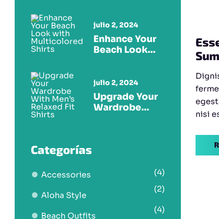
Multicolored
Tees
julio 2, 2024
Enhance Your
Esse
Beach Look
Sum
With
Multicolored
Dignis
Shirts
julio 2, 2024
ferme
Upgrade Your
egest
Wardrobe
nisi e
With Men’s
Relaxed Fit
Shirts
R
Categorías
(4)
Accessories
(2)
Aloha Style
(4)
Beach Outfits