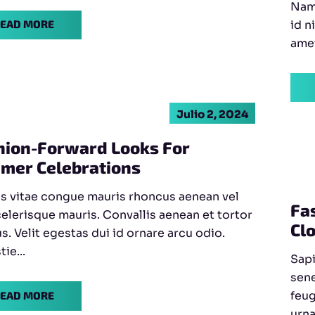
Nam 
id n
EAD MORE
amet
Julio 2, 2024
hion-Forward Looks For
mer Celebrations
s vitae congue mauris rhoncus aenean vel
Fa
celerisque mauris. Convallis aenean et tortor
Cl
us. Velit egestas dui id ornare arcu odio.
ie...
Sapi
sene
feug
EAD MORE
urna