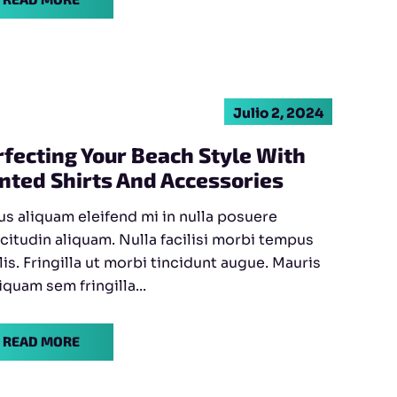
Julio 2, 2024
rfecting Your Beach Style With
inted Shirts And Accessories
s aliquam eleifend mi in nulla posuere
icitudin aliquam. Nulla facilisi morbi tempus
lis. Fringilla ut morbi tincidunt augue. Mauris
liquam sem fringilla...
READ MORE