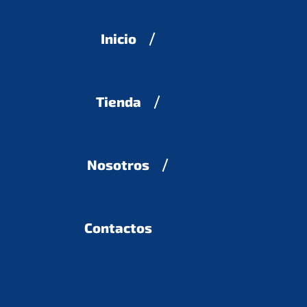
Inicio
Tienda
Nosotros
Contactos