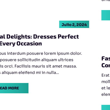
Julio 2, 2024
al Delights: Dresses Perfect
 Every Occasion
bus interdum posuere lorem ipsum dolor.
Fa
 posuere sollicitudin aliquam ultrices
Co
is orci. Facilisis mauris sit amet massa.
aliquam eleifend mi in nulla...
Erat
moll
et l
EAD MORE
elem