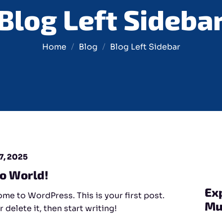
Blog Left Sideba
Home
Blog
Blog Left Sidebar
7, 2025
lo World!
Ex
me to WordPress. This is your first post.
Mu
r delete it, then start writing!