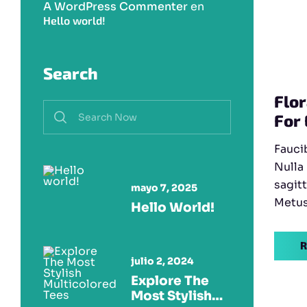
A WordPress Commenter
en
Hello world!
Search
Flor
For
Fauci
Nulla
sagitt
mayo 7, 2025
Metus 
Hello World!
R
julio 2, 2024
Explore The
Most Stylish