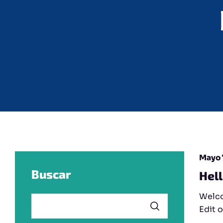
Mayo 
Buscar
Hel
Welco
Edit o