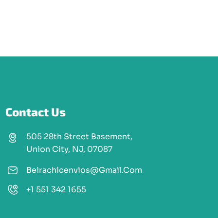
Contact Us
505 28th Street Basement,
Union City, NJ, 07087
Beirachicenvios@gmail.com
+1 551 342 1655