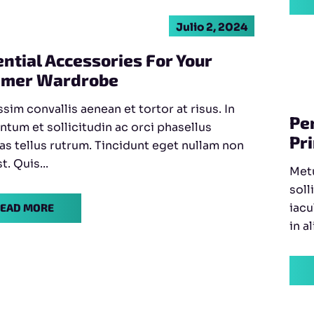
Julio 2, 2024
ntial Accessories For Your
mer Wardrobe
sim convallis aenean et tortor at risus. In
Pe
ntum et sollicitudin ac orci phasellus
Pr
as tellus rutrum. Tincidunt eget nullam non
st. Quis...
Metu
soll
iacu
EAD MORE
in a