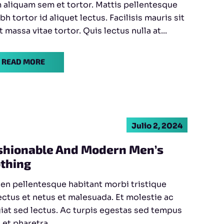
aliquam sem et tortor. Mattis pellentesque
ibh tortor id aliquet lectus. Facilisis mauris sit
 massa vitae tortor. Quis lectus nulla at...
READ MORE
Julio 2, 2024
shionable And Modern Men’s
othing
en pellentesque habitant morbi tristique
ctus et netus et malesuada. Et molestie ac
iat sed lectus. Ac turpis egestas sed tempus
 et pharetra...