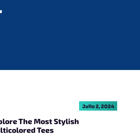
r
Julio 2, 2024
plore The Most Stylish
lticolored Tees