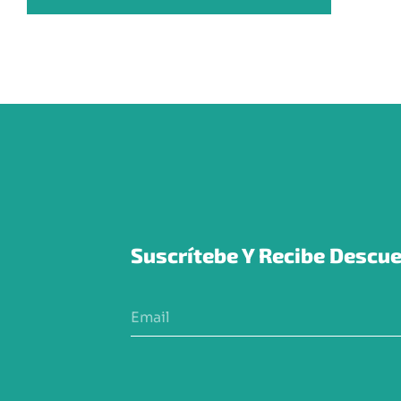
Suscrítebe Y Recibe Descue