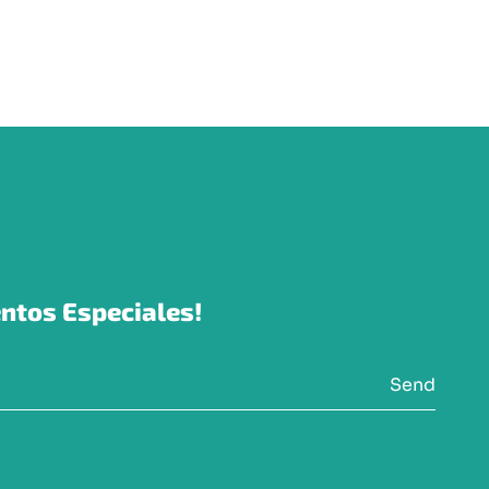
ntos Especiales!
Send