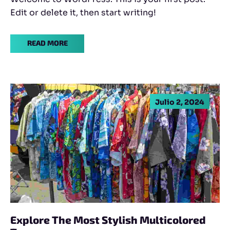
Edit or delete it, then start writing!
READ MORE
Julio 2, 2024
Explore The Most Stylish Multicolored