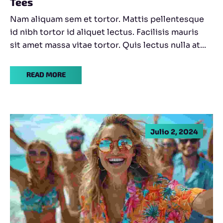
Tees
Nam aliquam sem et tortor. Mattis pellentesque
id nibh tortor id aliquet lectus. Facilisis mauris
sit amet massa vitae tortor. Quis lectus nulla at...
READ MORE
Julio 2, 2024