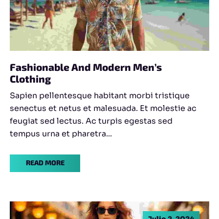
Fashionable And Modern Men’s
Clothing
Sapien pellentesque habitant morbi tristique
senectus et netus et malesuada. Et molestie ac
feugiat sed lectus. Ac turpis egestas sed
tempus urna et pharetra...
READ MORE
Julio 2, 2024