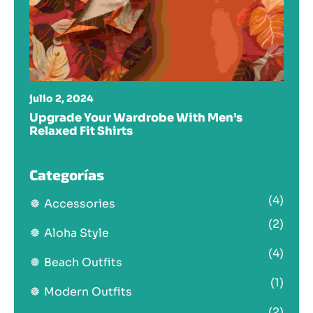
julio 2, 2024
Upgrade Your Wardrobe With Men’s
Relaxed Fit Shirts
Categorías
(4)
Accessories
(2)
Aloha Style
(4)
Beach Outfits
(1)
Modern Outfits
(2)