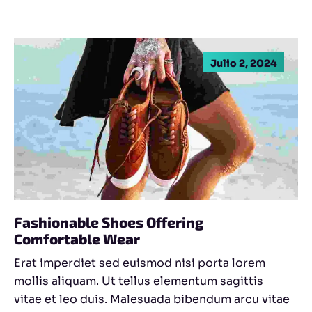
Julio 2, 2024
Fashionable Shoes Offering
Comfortable Wear
Erat imperdiet sed euismod nisi porta lorem
mollis aliquam. Ut tellus elementum sagittis
vitae et leo duis. Malesuada bibendum arcu vitae