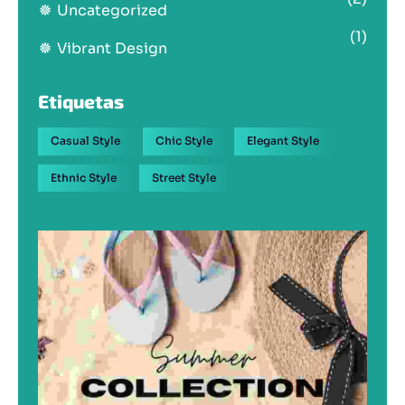
Uncategorized
(1)
Vibrant Design
Etiquetas
Casual Style
Chic Style
Elegant Style
Ethnic Style
Street Style