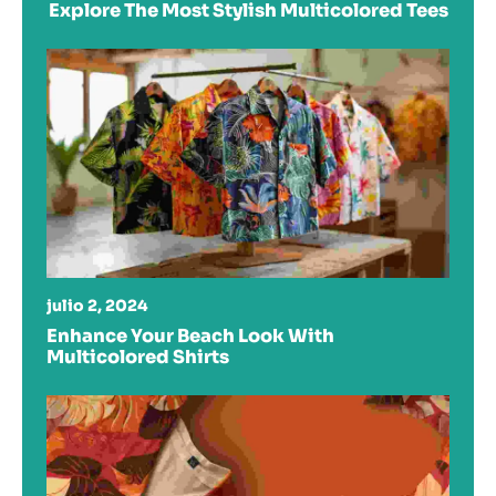
Explore The Most Stylish Multicolored Tees
julio 2, 2024
Enhance Your Beach Look With
Multicolored Shirts