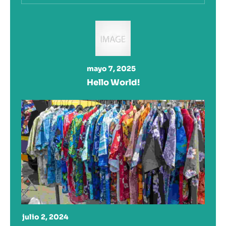
mayo 7, 2025
Hello World!
julio 2, 2024