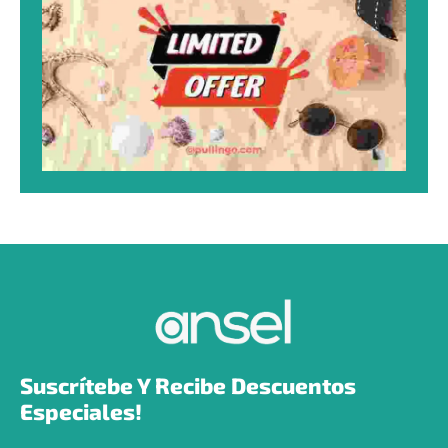
Suscrítebe Y Recibe Descuentos 
Especiales!