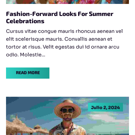
Fashion-Forward Looks For Summer
Celebrations
Cursus vitae congue mauris rhoncus aenean vel
elit scelerisque mauris. Convallis aenean et
tortor at risus. Velit egestas dui id ornare arcu
odio. Molestie...
READ MORE
Julio 2, 2024