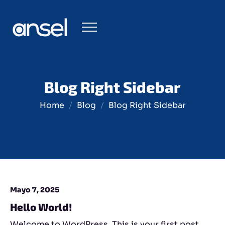
Blog Right Sidebar
Home
Blog
Blog Right Sidebar
Mayo 7, 2025
Hello World!
Welcome to WordPress. This is your first post.