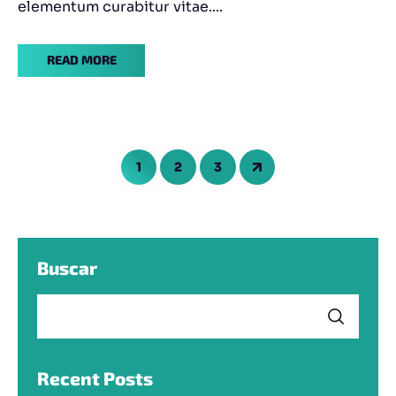
elementum curabitur vitae....
READ MORE
1
2
3
Buscar
Recent Posts