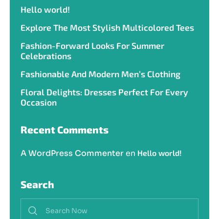
Hello world!
Explore The Most Stylish Multicolored Tees
Fashion-Forward Looks For Summer
Celebrations
Fashionable And Modern Men’s Clothing
Floral Delights: Dresses Perfect For Every
Occasion
Recent Comments
A WordPress Commenter
en
Hello world!
Search