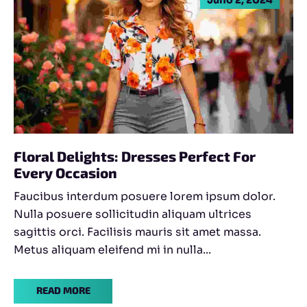
Floral Delights: Dresses Perfect For
Every Occasion
Faucibus interdum posuere lorem ipsum dolor.
Nulla posuere sollicitudin aliquam ultrices
sagittis orci. Facilisis mauris sit amet massa.
Metus aliquam eleifend mi in nulla...
READ MORE