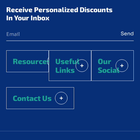
Receive Personalized Discounts 
In Your Inbox
Send
Resources
Useful
Our
Links
Social
Contact Us