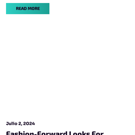
READ MORE
Julio 2, 2024
Fashion-Forward Looks For