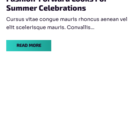
Summer Celebrations
Cursus vitae congue mauris rhoncus aenean vel
elit scelerisque mauris. Convallis...
READ MORE