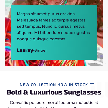
Magna sit amet purus gravida.
Malesuada fames ac turpis egestas
sed tempus. Nunc id cursus metus
aliquam. Mi bibendum neque egestas
congue quisque egestas.
Laaray
Singer
Thomas
Mathew
Engineer
Actor
Pulling
NEW COLLECTION NOW IN STOCK
Bold & Luxurious Sunglasses
Convallis posuere morbi leo urna molestie at