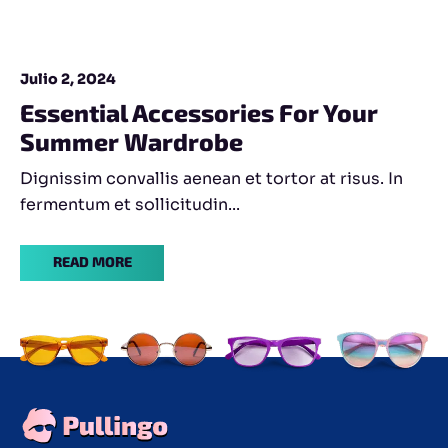
Julio 2, 2024
Essential Accessories For Your
Summer Wardrobe
Dignissim convallis aenean et tortor at risus. In
fermentum et sollicitudin...
READ MORE