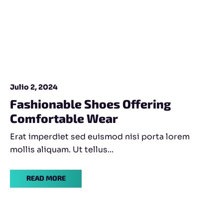
Julio 2, 2024
Fashionable Shoes Offering
Comfortable Wear
Erat imperdiet sed euismod nisi porta lorem
mollis aliquam. Ut tellus...
READ MORE