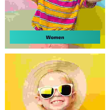
Women