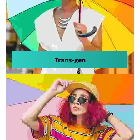
Trans-gen