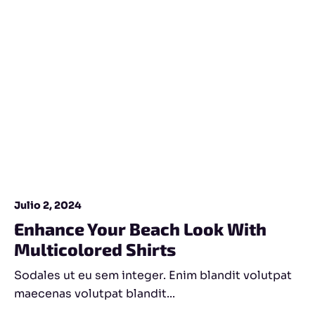
Julio 2, 2024
Enhance Your Beach Look With
Multicolored Shirts
Sodales ut eu sem integer. Enim blandit volutpat
maecenas volutpat blandit...