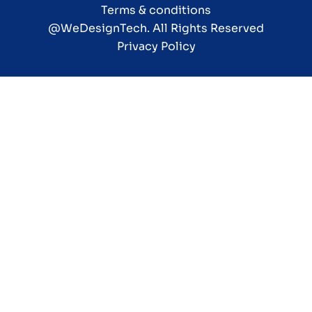
Terms & conditions
@WeDesignTech
. All Rights Reserved
Privacy Policy