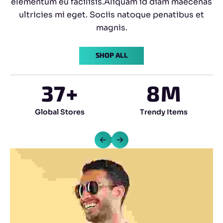
elementum eu facilisis.Aliquam id diam maecenas
ultricies mi eget. Sociis natoque penatibus et
magnis.
SHOP ALL
37
+
8
M
Global Stores
Trendy Items