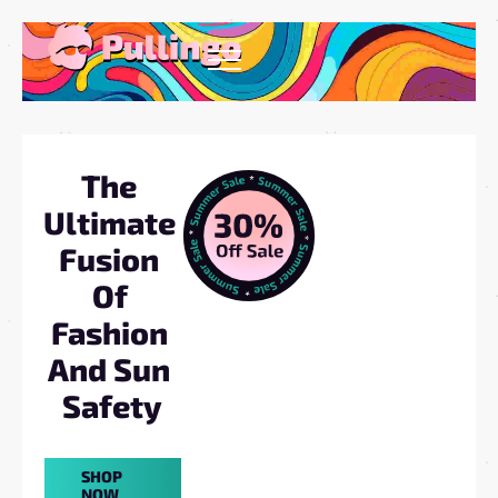
The 
Ultimate 
Fusion 
Of 
Fashion 
And Sun 
Safety
SHOP
NOW