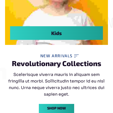
Kids
NEW ARRIVALS
shion
Revolutionary Collections
Scelerisque viverra mauris in aliquam sem
fringilla ut morbi. Sollicitudin tempor id eu nisl
nunc. Urna neque viverra justo nec ultrices dui
sapien eget.
SHOP NOW