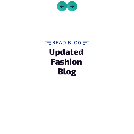
READ BLOG
Updated 
Fashion 
Blog