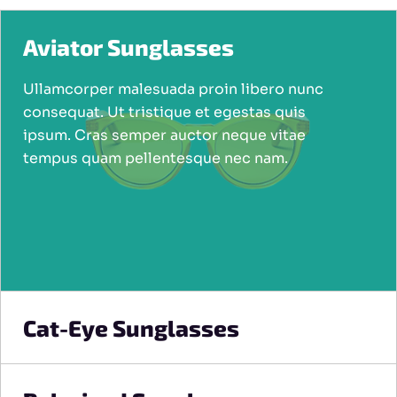
Aviator Sunglasses
Ullamcorper malesuada proin libero nunc
consequat. Ut tristique et egestas quis
ipsum. Cras semper auctor neque vitae
tempus quam pellentesque nec nam.
Cat-Eye Sunglasses