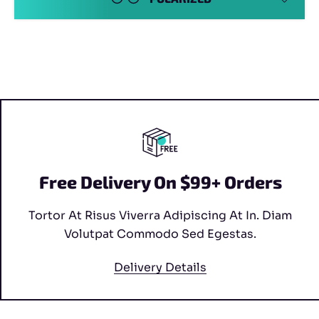
Free Delivery On $99+ Orders
Tortor At Risus Viverra Adipiscing At In. Diam
Volutpat Commodo Sed Egestas.
Delivery Details