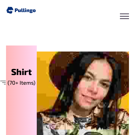
Shirt
(70+ Items)