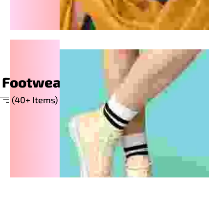
Wayfarer Sunglasses
Footwear
(40+ Items)
Someone purchased a
Someone purchased a
Someone purchased a
Rescate
Someone purchased a
Someone purchased a
Someone purchased a
Someone purchased a
Someone purchased a
Someone purchased a
Someone purchased a
Leaven
Instantaneo –
Shampoo