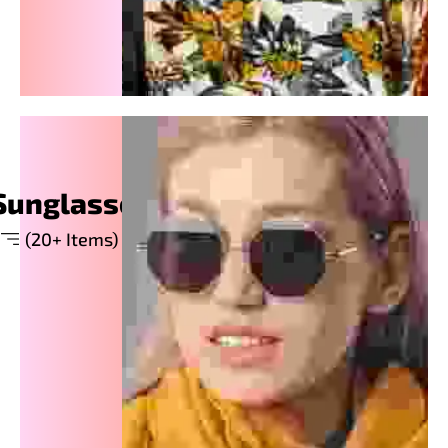
Scenic Shirt
Sunglasses
(20+ Items)